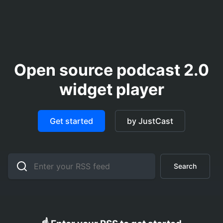
Open source podcast 2.0
widget player
Get started
by JustCast
Search