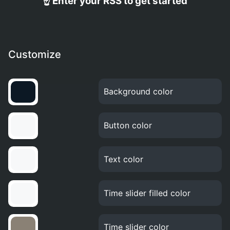
☝️ Enter your RSS to get started
Customize
Background color
Button color
Text color
Time slider filled color
Time slider color